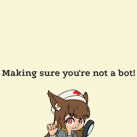
Making sure you're not a bot!