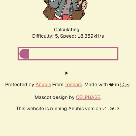
Calculating...
Difficulty: 5,
Speed: 18.359kH/s
Protected by
Anubis
From
Techaro
. Made with ❤️ in 🇨🇦.
Mascot design by
CELPHASE
.
This website is running Anubis version
.
v1.26.2