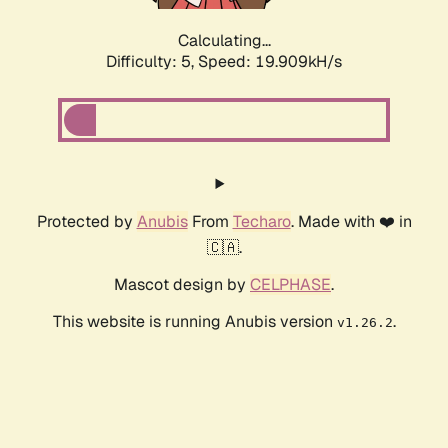
Calculating...
Difficulty: 5,
Speed: 19.909kH/s
Protected by
Anubis
From
Techaro
. Made with ❤️ in
🇨🇦.
Mascot design by
CELPHASE
.
This website is running Anubis version
.
v1.26.2