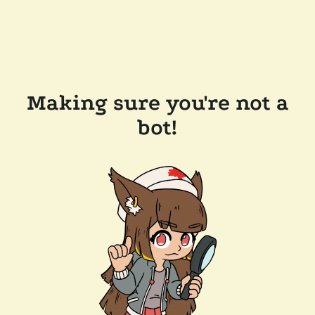
Making sure you're not a
bot!