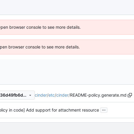
Open browser console to see more details.
 Open browser console to see more details.
cinder
/
etc
/
cinder
/
README-policy.generate.md
7e04b5b0d4c91df7601e8e7f36d49fb6d651ea2b
...
olicy in code] Add support for attachment resource