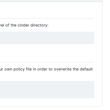
l of the cinder directory:
ur own policy file in order to overwrite the default