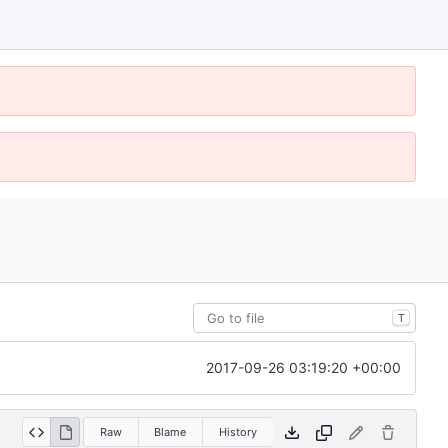
T
2017-09-26 03:19:20 +00:00
Raw
Blame
History