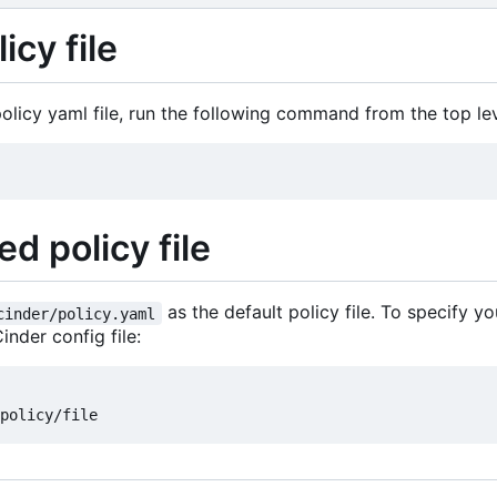
icy file
licy yaml file, run the following command from the top leve
d policy file
as the default policy file. To specify yo
cinder/policy.yaml
inder config file: