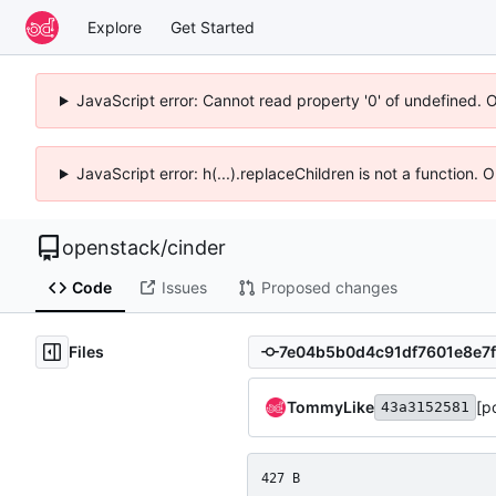
Explore
Get Started
JavaScript error: Cannot read property '0' of undefined. 
JavaScript error: h(...).replaceChildren is not a function.
openstack
/
cinder
Code
Issues
Proposed changes
Files
TommyLike
[p
43a3152581
427 B