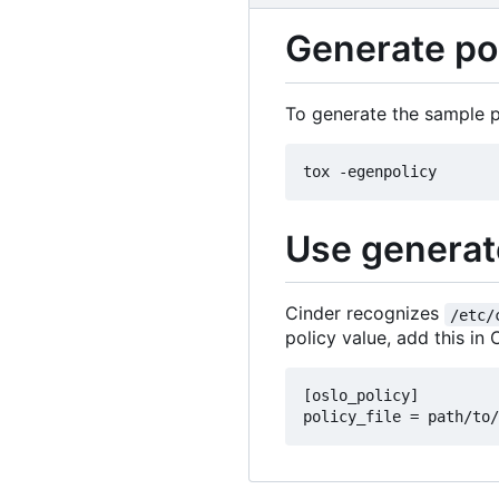
Generate pol
To generate the sample po
Use generate
Cinder recognizes
/etc/
policy value, add this in C
[oslo_policy]
