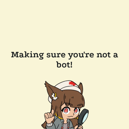
Making sure you're not a
bot!