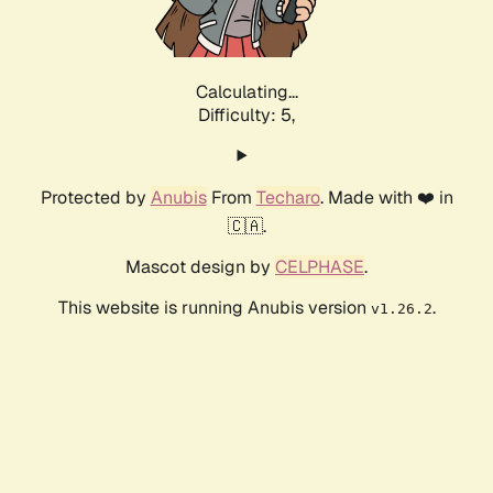
Calculating...
Difficulty: 5,
Protected by
Anubis
From
Techaro
. Made with ❤️ in
🇨🇦.
Mascot design by
CELPHASE
.
This website is running Anubis version
.
v1.26.2