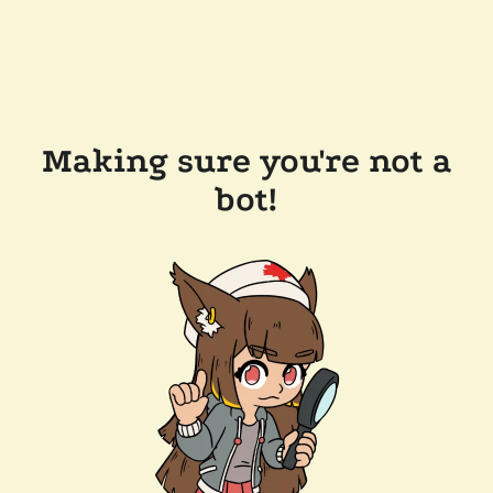
Making sure you're not a
bot!