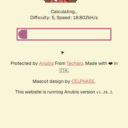
Calculating...
Difficulty: 5,
Speed: 18.802kH/s
Protected by
Anubis
From
Techaro
. Made with ❤️ in
🇨🇦.
Mascot design by
CELPHASE
.
This website is running Anubis version
.
v1.26.2