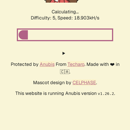
Calculating...
Difficulty: 5,
Speed: 18.903kH/s
Protected by
Anubis
From
Techaro
. Made with ❤️ in
🇨🇦.
Mascot design by
CELPHASE
.
This website is running Anubis version
.
v1.26.2