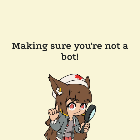
Making sure you're not a
bot!