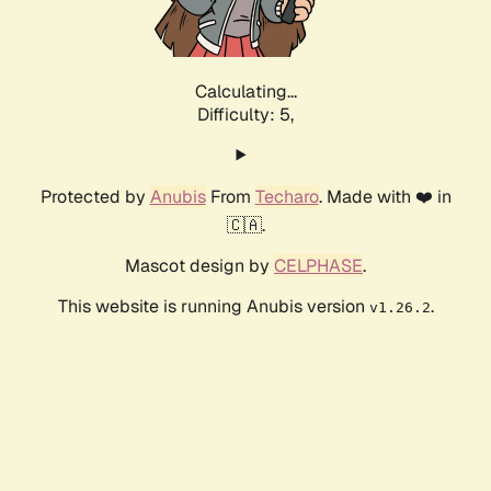
Calculating...
Difficulty: 5,
Protected by
Anubis
From
Techaro
. Made with ❤️ in
🇨🇦.
Mascot design by
CELPHASE
.
This website is running Anubis version
.
v1.26.2