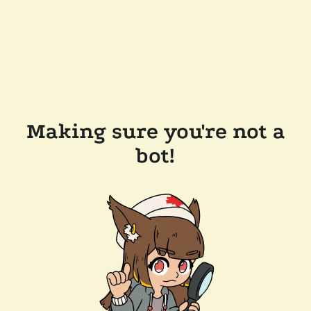
Making sure you're not a
bot!