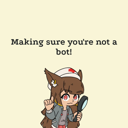
Making sure you're not a
bot!