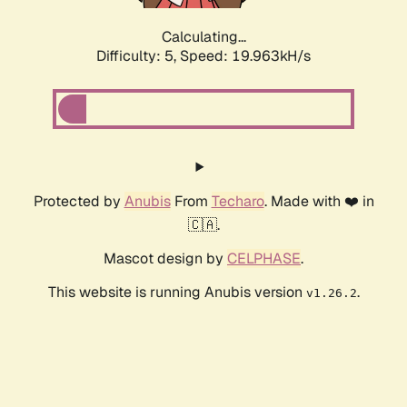
Calculating...
Difficulty: 5,
Speed: 19.963kH/s
Protected by
Anubis
From
Techaro
. Made with ❤️ in
🇨🇦.
Mascot design by
CELPHASE
.
This website is running Anubis version
.
v1.26.2