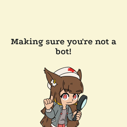
Making sure you're not a
bot!