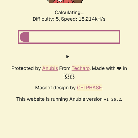
Calculating...
Difficulty: 5,
Speed: 18.214kH/s
Protected by
Anubis
From
Techaro
. Made with ❤️ in
🇨🇦.
Mascot design by
CELPHASE
.
This website is running Anubis version
.
v1.26.2