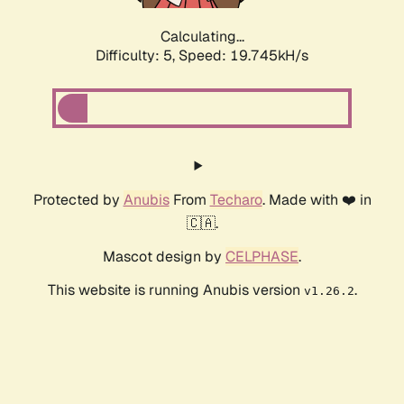
Calculating...
Difficulty: 5,
Speed: 19.745kH/s
Protected by
Anubis
From
Techaro
. Made with ❤️ in
🇨🇦.
Mascot design by
CELPHASE
.
This website is running Anubis version
.
v1.26.2