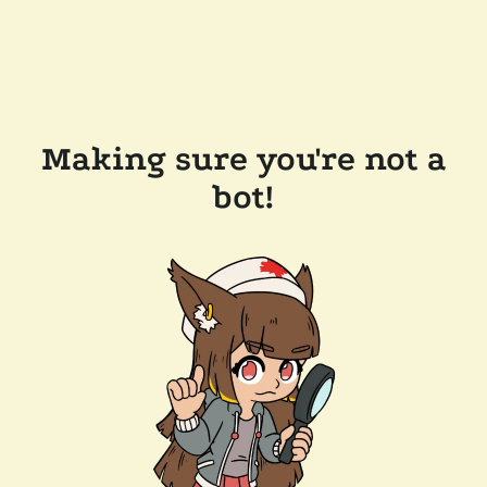
Making sure you're not a
bot!