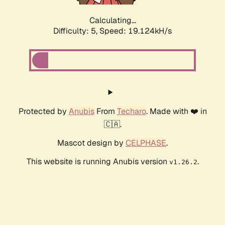
Calculating...
Difficulty: 5,
Speed: 19.124kH/s
Protected by
Anubis
From
Techaro
. Made with ❤️ in
🇨🇦.
Mascot design by
CELPHASE
.
This website is running Anubis version
.
v1.26.2