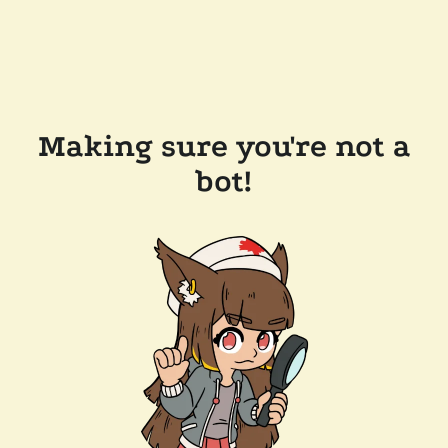
Making sure you're not a
bot!