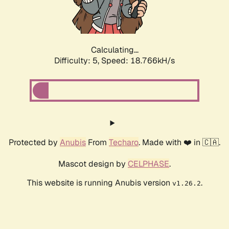
Calculating...
Difficulty: 5,
Speed: 18.766kH/s
Protected by
Anubis
From
Techaro
. Made with ❤️ in 🇨🇦.
Mascot design by
CELPHASE
.
This website is running Anubis version
.
v1.26.2