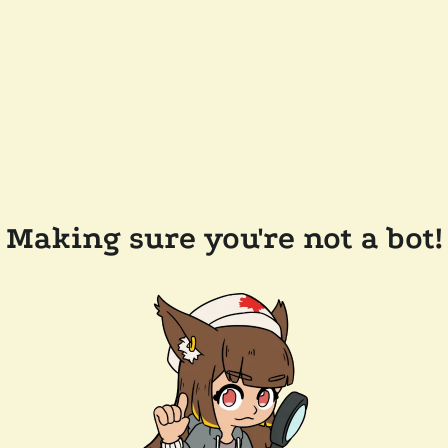
Making sure you're not a bot!