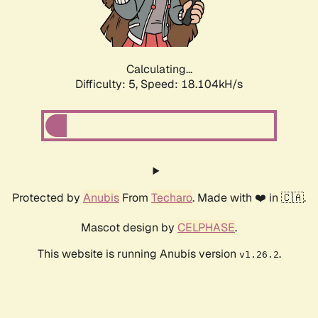
Calculating...
Difficulty: 5,
Speed: 18.104kH/s
Protected by
Anubis
From
Techaro
. Made with ❤️ in 🇨🇦.
Mascot design by
CELPHASE
.
This website is running Anubis version
.
v1.26.2