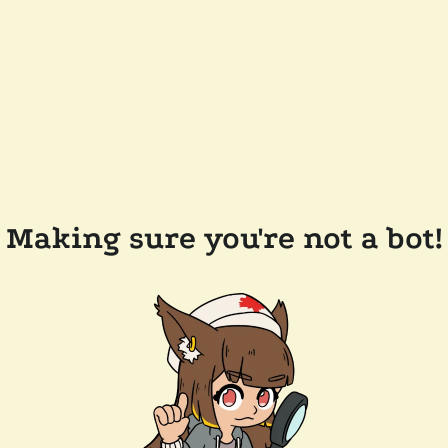
Making sure you're not a bot!