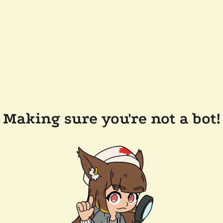
Making sure you're not a bot!