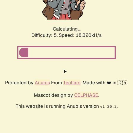
Calculating...
Difficulty: 5,
Speed: 18.320kH/s
Protected by
Anubis
From
Techaro
. Made with ❤️ in 🇨🇦.
Mascot design by
CELPHASE
.
This website is running Anubis version
.
v1.26.2