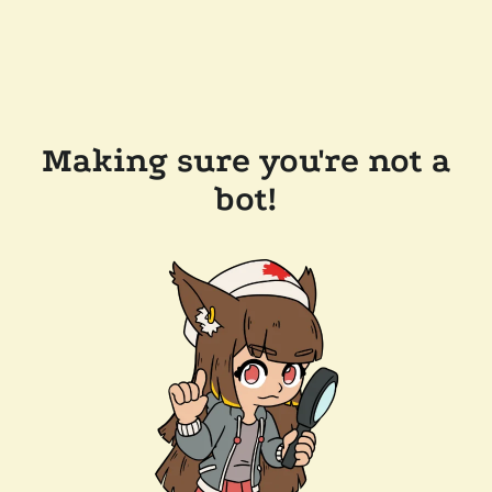
Making sure you're not a
bot!