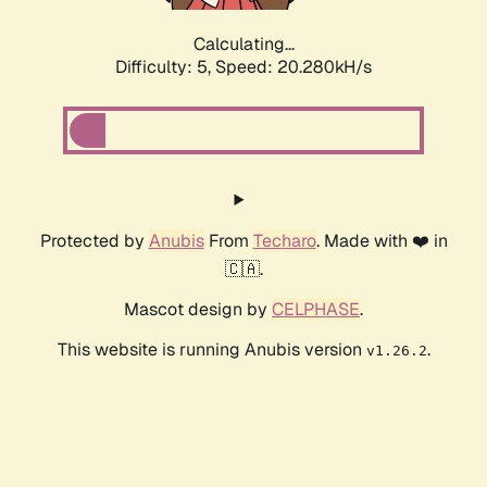
Calculating...
Difficulty: 5,
Speed: 20.280kH/s
Protected by
Anubis
From
Techaro
. Made with ❤️ in
🇨🇦.
Mascot design by
CELPHASE
.
This website is running Anubis version
.
v1.26.2