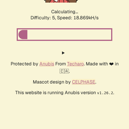
Calculating...
Difficulty: 5,
Speed: 18.869kH/s
Protected by
Anubis
From
Techaro
. Made with ❤️ in
🇨🇦.
Mascot design by
CELPHASE
.
This website is running Anubis version
.
v1.26.2