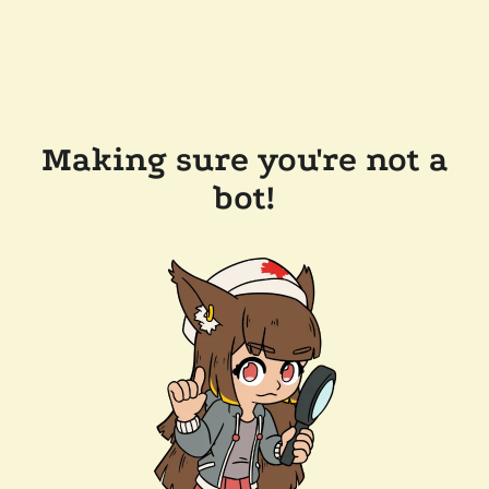
Making sure you're not a
bot!