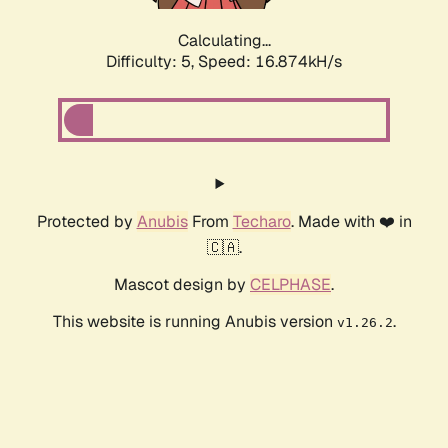
Calculating...
Difficulty: 5,
Speed: 16.874kH/s
Protected by
Anubis
From
Techaro
. Made with ❤️ in
🇨🇦.
Mascot design by
CELPHASE
.
This website is running Anubis version
.
v1.26.2