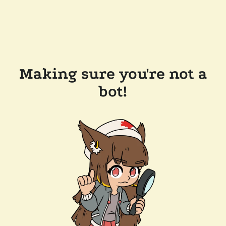
Making sure you're not a
bot!