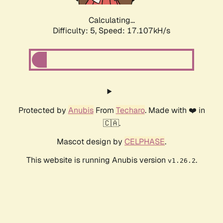
Calculating...
Difficulty: 5,
Speed: 17.107kH/s
Protected by
Anubis
From
Techaro
. Made with ❤️ in
🇨🇦.
Mascot design by
CELPHASE
.
This website is running Anubis version
.
v1.26.2