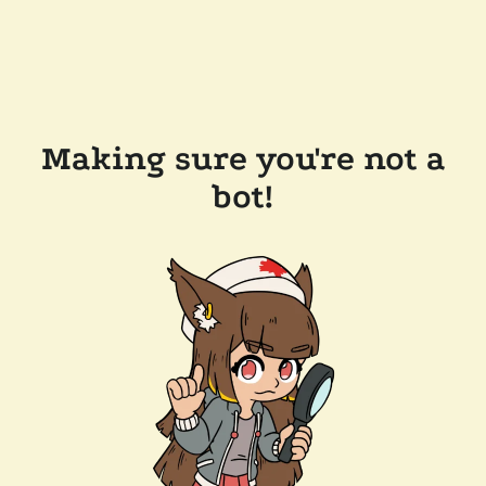
Making sure you're not a
bot!