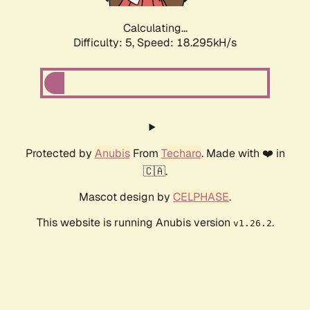
Calculating...
Difficulty: 5,
Speed: 18.295kH/s
Protected by
Anubis
From
Techaro
. Made with ❤️ in
🇨🇦.
Mascot design by
CELPHASE
.
This website is running Anubis version
.
v1.26.2