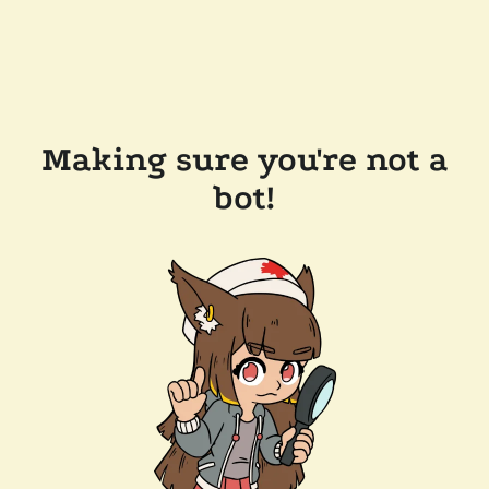
Making sure you're not a
bot!