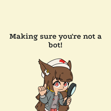
Making sure you're not a
bot!