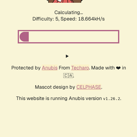
Calculating...
Difficulty: 5,
Speed: 18.664kH/s
Protected by
Anubis
From
Techaro
. Made with ❤️ in
🇨🇦.
Mascot design by
CELPHASE
.
This website is running Anubis version
.
v1.26.2