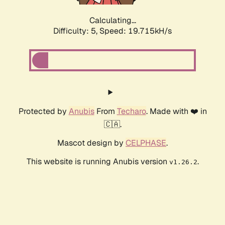
Calculating...
Difficulty: 5,
Speed: 19.715kH/s
Protected by
Anubis
From
Techaro
. Made with ❤️ in
🇨🇦.
Mascot design by
CELPHASE
.
This website is running Anubis version
.
v1.26.2