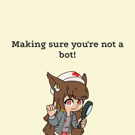
Making sure you're not a
bot!