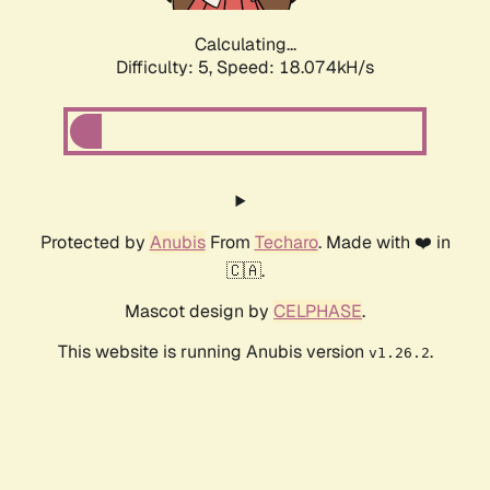
Calculating...
Difficulty: 5,
Speed: 18.074kH/s
Protected by
Anubis
From
Techaro
. Made with ❤️ in
🇨🇦.
Mascot design by
CELPHASE
.
This website is running Anubis version
.
v1.26.2