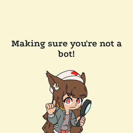
Making sure you're not a
bot!