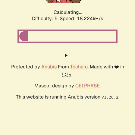
Calculating...
Difficulty: 5,
Speed: 18.224kH/s
Protected by
Anubis
From
Techaro
. Made with ❤️ in
🇨🇦.
Mascot design by
CELPHASE
.
This website is running Anubis version
.
v1.26.2