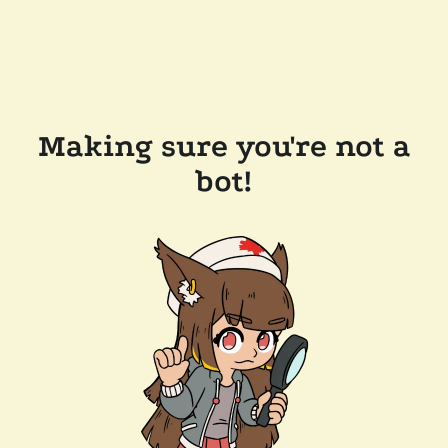
Making sure you're not a
bot!