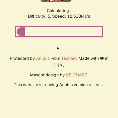
Calculating...
Difficulty: 5,
Speed: 18.538kH/s
Protected by
Anubis
From
Techaro
. Made with ❤️ in
🇨🇦.
Mascot design by
CELPHASE
.
This website is running Anubis version
.
v1.26.2