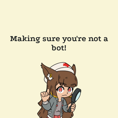
Making sure you're not a
bot!