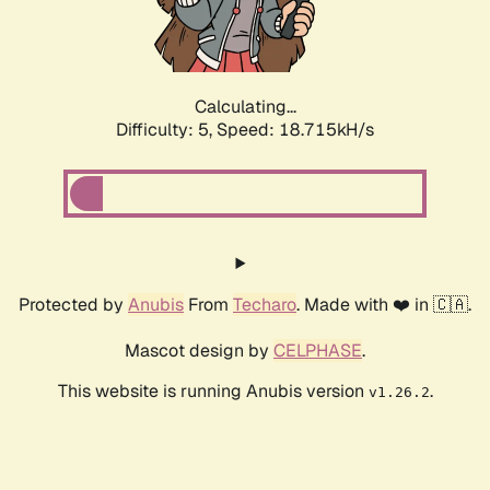
Calculating...
Difficulty: 5,
Speed: 18.715kH/s
Protected by
Anubis
From
Techaro
. Made with ❤️ in 🇨🇦.
Mascot design by
CELPHASE
.
This website is running Anubis version
.
v1.26.2