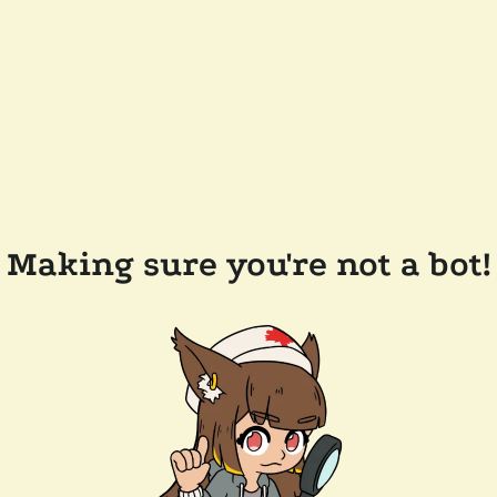
Making sure you're not a bot!