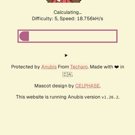
Calculating...
Difficulty: 5,
Speed: 18.756kH/s
Protected by
Anubis
From
Techaro
. Made with ❤️ in
🇨🇦.
Mascot design by
CELPHASE
.
This website is running Anubis version
.
v1.26.2