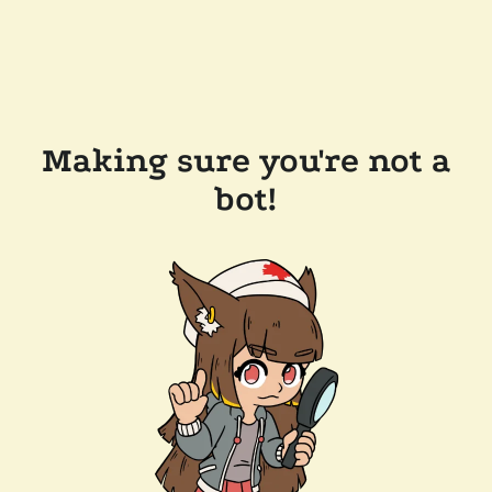
Making sure you're not a
bot!