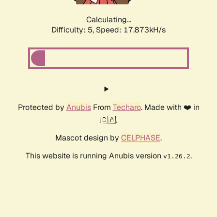
Calculating...
Difficulty: 5,
Speed: 17.873kH/s
Protected by
Anubis
From
Techaro
. Made with ❤️ in
🇨🇦.
Mascot design by
CELPHASE
.
This website is running Anubis version
.
v1.26.2