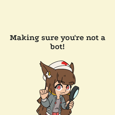
Making sure you're not a
bot!