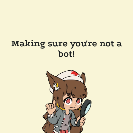
Making sure you're not a
bot!