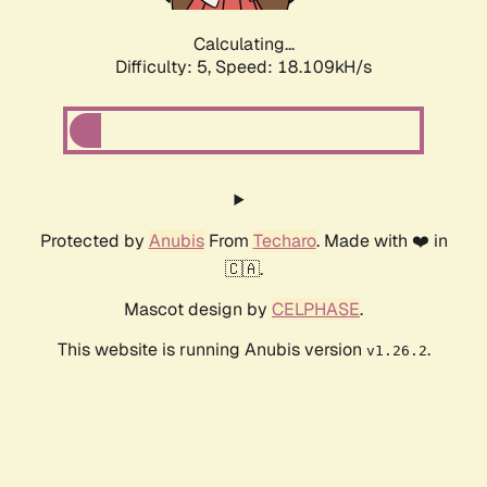
Calculating...
Difficulty: 5,
Speed: 18.109kH/s
Protected by
Anubis
From
Techaro
. Made with ❤️ in
🇨🇦.
Mascot design by
CELPHASE
.
This website is running Anubis version
.
v1.26.2