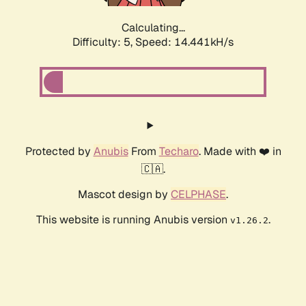
Calculating...
Difficulty: 5,
Speed: 16.799kH/s
Protected by
Anubis
From
Techaro
. Made with ❤️ in
🇨🇦.
Mascot design by
CELPHASE
.
This website is running Anubis version
.
v1.26.2