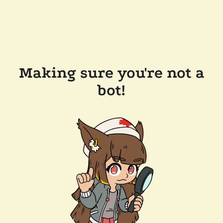
Making sure you're not a
bot!