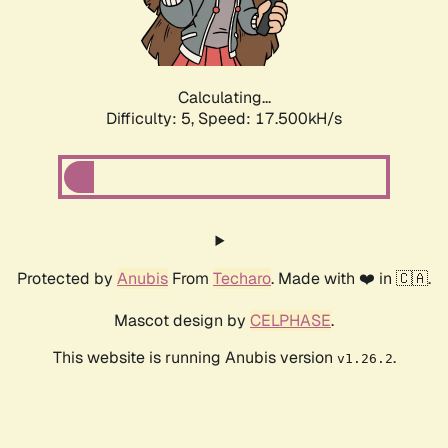
Calculating...
Difficulty: 5,
Speed: 17.500kH/s
Protected by
Anubis
From
Techaro
. Made with ❤️ in 🇨🇦.
Mascot design by
CELPHASE
.
This website is running Anubis version
.
v1.26.2