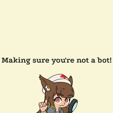
Making sure you're not a bot!