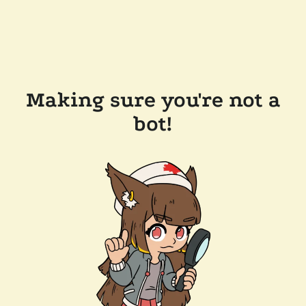
Making sure you're not a
bot!