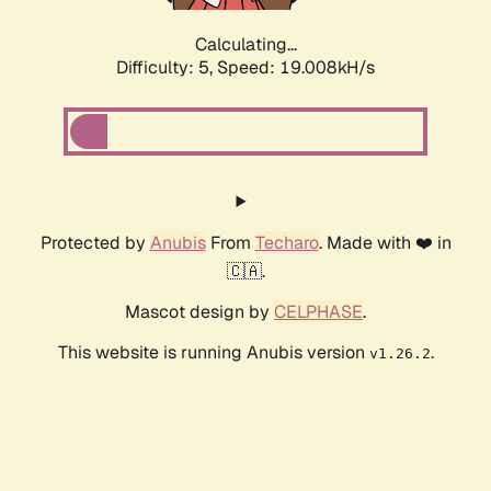
Calculating...
Difficulty: 5,
Speed: 19.008kH/s
Protected by
Anubis
From
Techaro
. Made with ❤️ in
🇨🇦.
Mascot design by
CELPHASE
.
This website is running Anubis version
.
v1.26.2