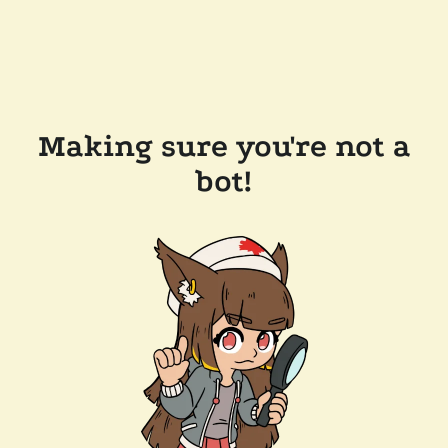
Making sure you're not a
bot!