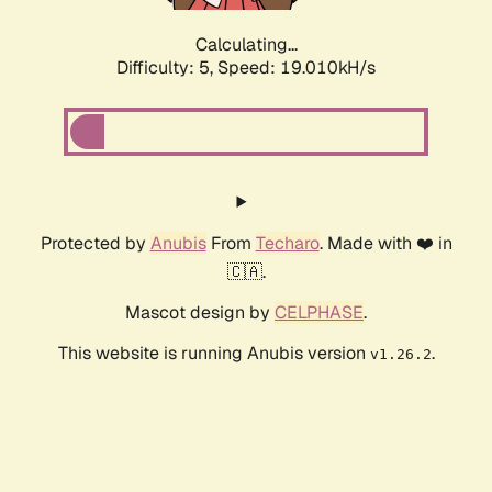
Calculating...
Difficulty: 5,
Speed: 19.010kH/s
Protected by
Anubis
From
Techaro
. Made with ❤️ in
🇨🇦.
Mascot design by
CELPHASE
.
This website is running Anubis version
.
v1.26.2