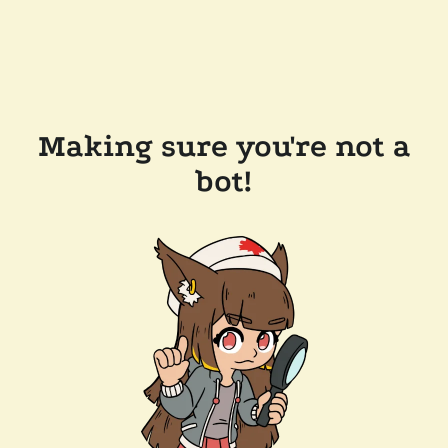
Making sure you're not a
bot!