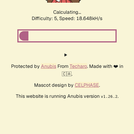
Calculating...
Difficulty: 5,
Speed: 18.648kH/s
Protected by
Anubis
From
Techaro
. Made with ❤️ in
🇨🇦.
Mascot design by
CELPHASE
.
This website is running Anubis version
.
v1.26.2