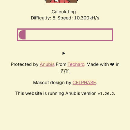
Calculating...
Difficulty: 5,
Speed: 10.300kH/s
Protected by
Anubis
From
Techaro
. Made with ❤️ in
🇨🇦.
Mascot design by
CELPHASE
.
This website is running Anubis version
.
v1.26.2