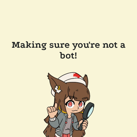
Making sure you're not a
bot!