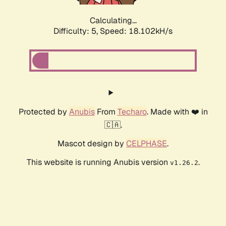
Calculating...
Difficulty: 5,
Speed: 18.102kH/s
Protected by
Anubis
From
Techaro
. Made with ❤️ in
🇨🇦.
Mascot design by
CELPHASE
.
This website is running Anubis version
.
v1.26.2