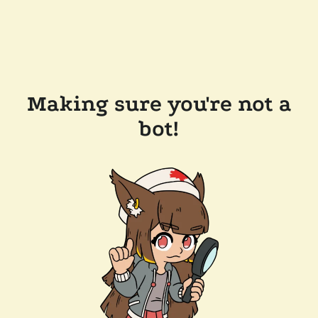
Making sure you're not a
bot!