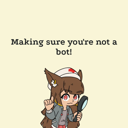
Making sure you're not a
bot!