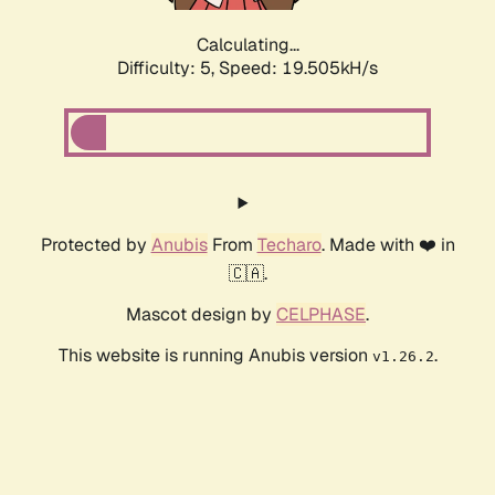
Calculating...
Difficulty: 5,
Speed: 19.505kH/s
Protected by
Anubis
From
Techaro
. Made with ❤️ in
🇨🇦.
Mascot design by
CELPHASE
.
This website is running Anubis version
.
v1.26.2