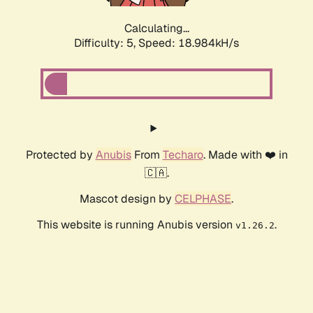
Calculating...
Difficulty: 5,
Speed: 18.984kH/s
Protected by
Anubis
From
Techaro
. Made with ❤️ in
🇨🇦.
Mascot design by
CELPHASE
.
This website is running Anubis version
.
v1.26.2