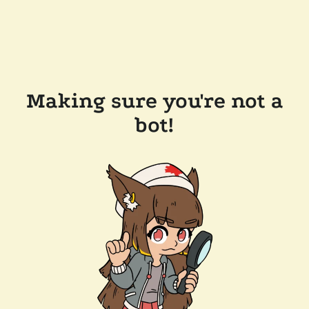
Making sure you're not a
bot!