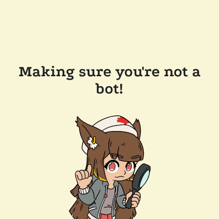
Making sure you're not a
bot!