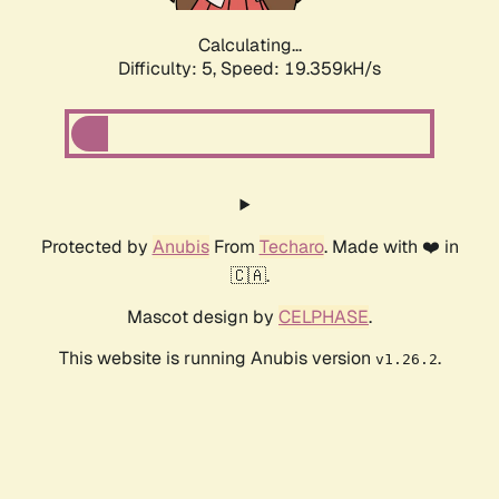
Calculating...
Difficulty: 5,
Speed: 19.359kH/s
Protected by
Anubis
From
Techaro
. Made with ❤️ in
🇨🇦.
Mascot design by
CELPHASE
.
This website is running Anubis version
.
v1.26.2