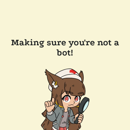
Making sure you're not a
bot!