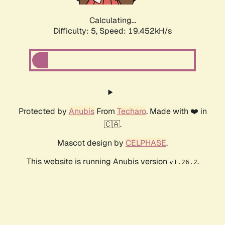
Calculating...
Difficulty: 5,
Speed: 19.452kH/s
Protected by
Anubis
From
Techaro
. Made with ❤️ in
🇨🇦.
Mascot design by
CELPHASE
.
This website is running Anubis version
.
v1.26.2