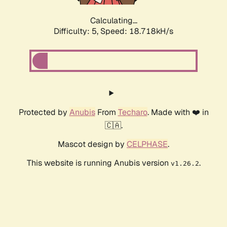
Calculating...
Difficulty: 5,
Speed: 18.718kH/s
Protected by
Anubis
From
Techaro
. Made with ❤️ in
🇨🇦.
Mascot design by
CELPHASE
.
This website is running Anubis version
.
v1.26.2