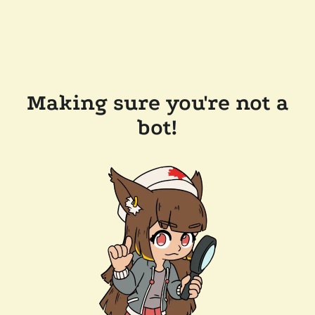
Making sure you're not a
bot!