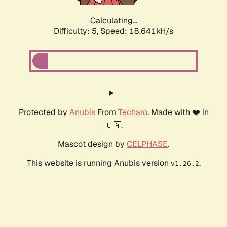
Calculating...
Difficulty: 5,
Speed: 18.641kH/s
Protected by
Anubis
From
Techaro
. Made with ❤️ in
🇨🇦.
Mascot design by
CELPHASE
.
This website is running Anubis version
.
v1.26.2