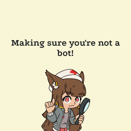
Making sure you're not a
bot!