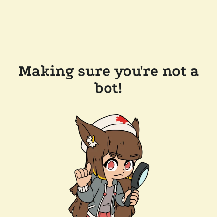
Making sure you're not a
bot!