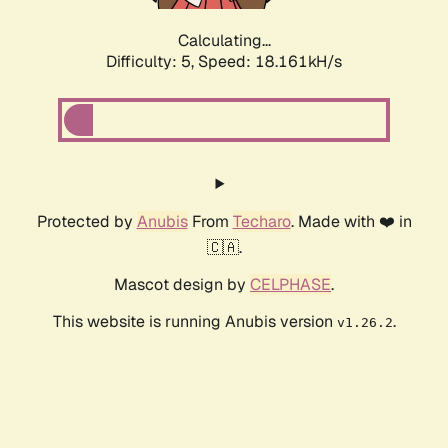
Calculating...
Difficulty: 5,
Speed: 18.161kH/s
Protected by
Anubis
From
Techaro
. Made with ❤️ in
🇨🇦.
Mascot design by
CELPHASE
.
This website is running Anubis version
.
v1.26.2