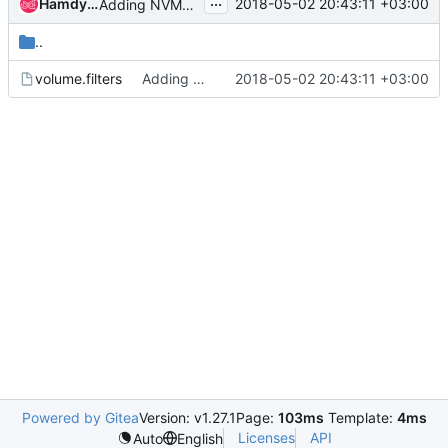
...
Hamdy Khader
2018-05-02 20:43:11 +03:00
Adding NVMET target for NVMeOF
..
volume.filters
Adding NVMET target for NVMeOF
2018-05-02 20:43:11 +03:00
Powered by Gitea
Version: v1.27.1
Page:
103ms
Template:
4ms
Licenses
API
Auto
English