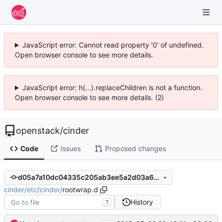
JavaScript error: Cannot read property '0' of undefined.
Open browser console to see more details.
JavaScript error: h(...).replaceChildren is not a function.
Open browser console to see more details. (2)
openstack
/
cinder
Code
Issues
Proposed changes
d05a7a10dc04335c205ab3ee5a2d03a62c26b8e8
cinder
/
etc
/
cinder
/
rootwrap.d
History
T