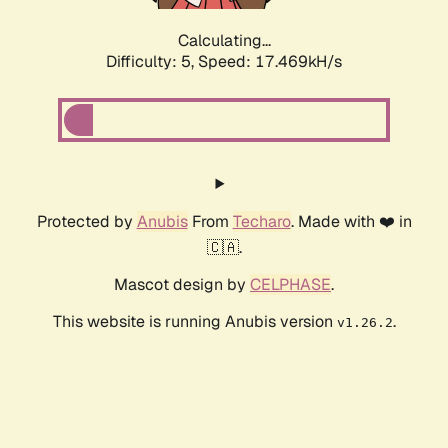
Calculating...
Difficulty: 5,
Speed: 17.469kH/s
Protected by
Anubis
From
Techaro
. Made with ❤️ in
🇨🇦.
Mascot design by
CELPHASE
.
This website is running Anubis version
.
v1.26.2