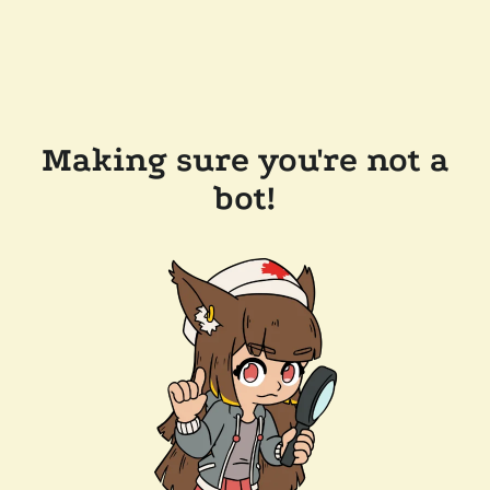
Making sure you're not a
bot!