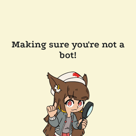
Making sure you're not a
bot!