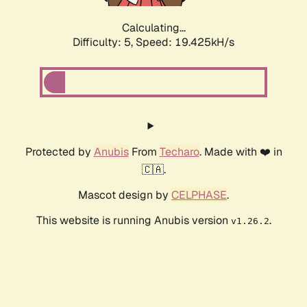
Calculating...
Difficulty: 5,
Speed: 19.425kH/s
Protected by
Anubis
From
Techaro
. Made with ❤️ in
🇨🇦.
Mascot design by
CELPHASE
.
This website is running Anubis version
.
v1.26.2