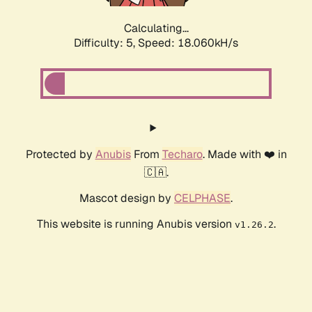
Calculating...
Difficulty: 5,
Speed: 18.060kH/s
Protected by
Anubis
From
Techaro
. Made with ❤️ in
🇨🇦.
Mascot design by
CELPHASE
.
This website is running Anubis version
.
v1.26.2