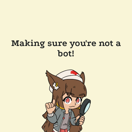
Making sure you're not a
bot!