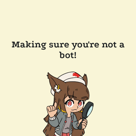
Making sure you're not a
bot!