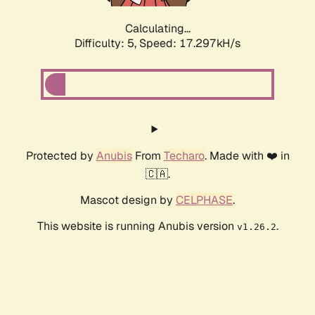
Calculating...
Difficulty: 5,
Speed: 17.297kH/s
Protected by
Anubis
From
Techaro
. Made with ❤️ in
🇨🇦.
Mascot design by
CELPHASE
.
This website is running Anubis version
.
v1.26.2