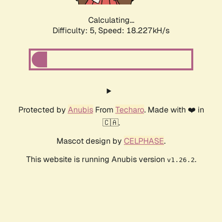
Calculating...
Difficulty: 5,
Speed: 18.227kH/s
Protected by
Anubis
From
Techaro
. Made with ❤️ in
🇨🇦.
Mascot design by
CELPHASE
.
This website is running Anubis version
.
v1.26.2