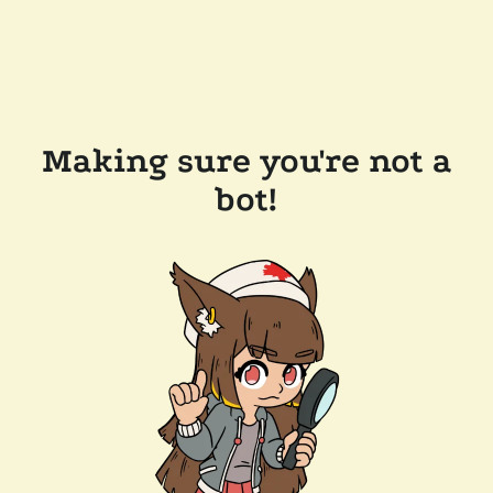
Making sure you're not a
bot!