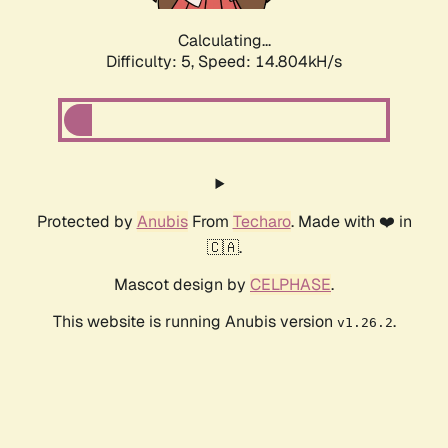
Calculating...
Difficulty: 5,
Speed: 14.804kH/s
Protected by
Anubis
From
Techaro
. Made with ❤️ in
🇨🇦.
Mascot design by
CELPHASE
.
This website is running Anubis version
.
v1.26.2