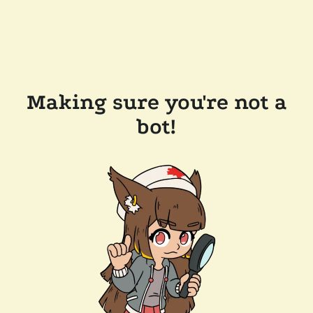
Making sure you're not a
bot!