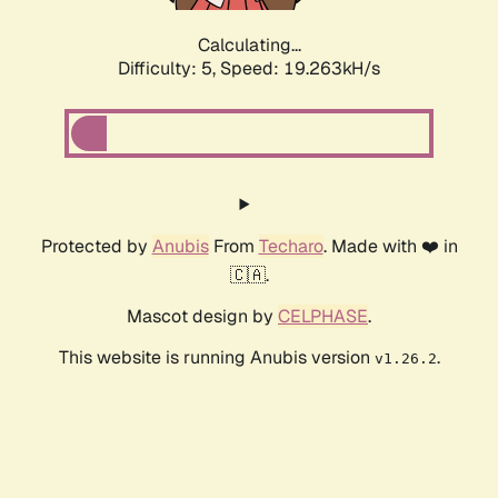
Calculating...
Difficulty: 5,
Speed: 19.263kH/s
Protected by
Anubis
From
Techaro
. Made with ❤️ in
🇨🇦.
Mascot design by
CELPHASE
.
This website is running Anubis version
.
v1.26.2