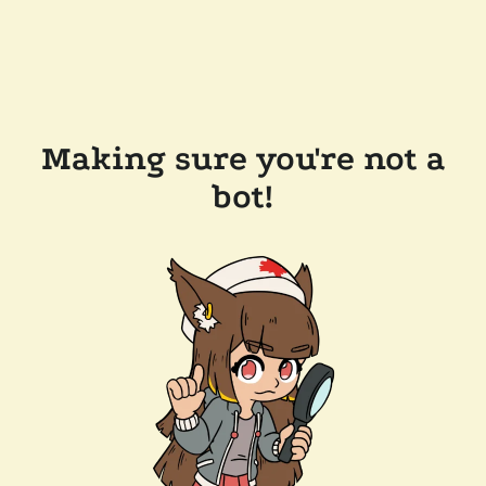
Making sure you're not a
bot!